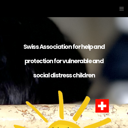
Swiss Association for help and
protection for vulnerable and
social distress children