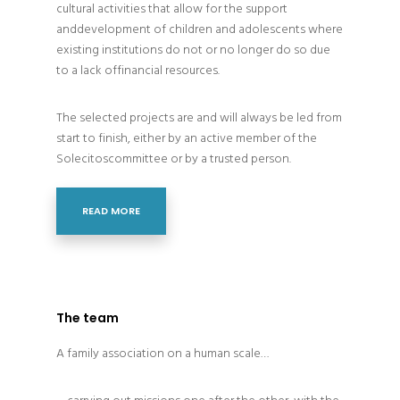
cultural activities that allow for the support
anddevelopment of children and adolescents where
existing institutions do not or no longer do so due
to a lack offinancial resources.
The selected projects are and will always be led from
start to finish, either by an active member of the
Solecitoscommittee or by a trusted person.
READ MORE
The team
A family association on a human scale…