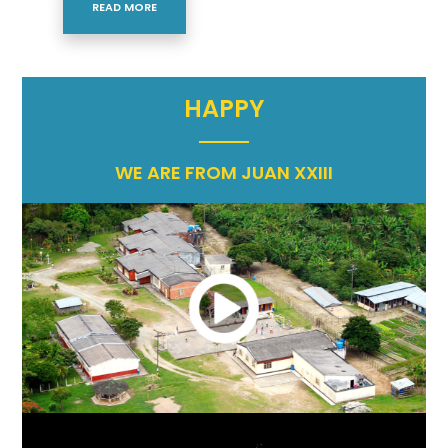
READ MORE
HAPPY
WE ARE FROM JUAN XXIII