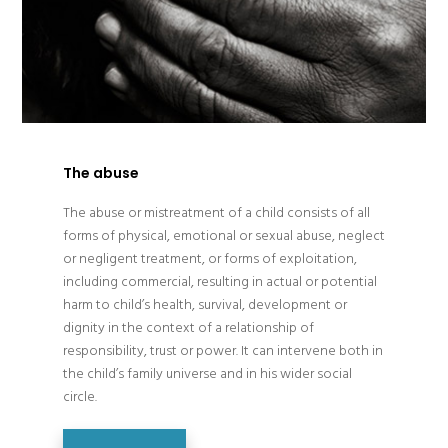
The abuse
The abuse or mistreatment of a child consists of all
forms of physical, emotional or sexual abuse, neglect
or negligent treatment, or forms of exploitation,
including commercial, resulting in actual or potential
harm to child’s health, survival, development or
dignity in the context of a relationship of
responsibility, trust or power. It can intervene both in
the child’s family universe and in his wider social
circle.