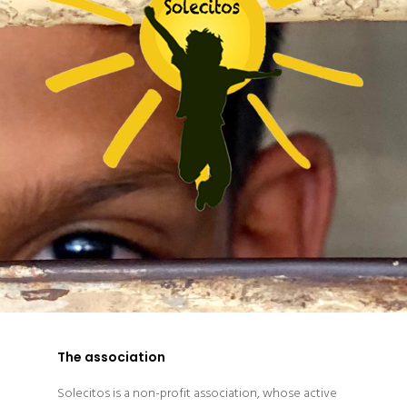
The association
Solecitos is a non-profit association, whose active