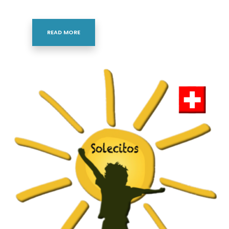
READ MORE