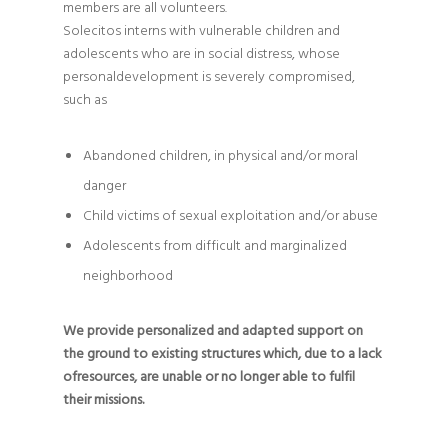
members are all volunteers.
Solecitos interns with vulnerable children and
adolescents who are in social distress, whose
personaldevelopment is severely compromised,
such as
Abandoned children, in physical and/or moral
danger
Child victims of sexual exploitation and/or abuse
Adolescents from difficult and marginalized
neighborhood
We provide personalized and adapted support on
the ground to existing structures which, due to a lack
ofresources, are unable or no longer able to fulfil
their missions.