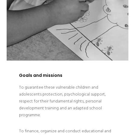
Goals and missions
To guarantee these vulnerable children and
adolescents protection, psychological support,
respect for their fundamental rights, personal
development training and an adapted school
programme.
To finance, organize and conduct educational and