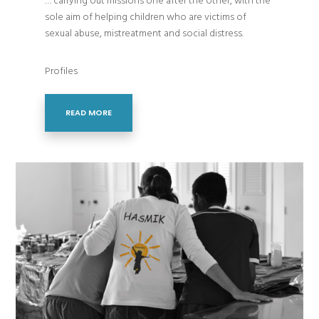
… carrying out missions one after the other, with the
sole aim of helping children who are victims of
sexual abuse, mistreatment and social distress.
Profiles
READ MORE